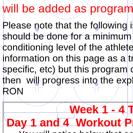
will be added as program
Please note that the following 
should be done for a minimum
conditioning level of the athlet
information on this page as a t
specific, etc) but this program
then will progress into the ex
RON
Week 1 - 4 
Day 1 and 4 Workout Pr