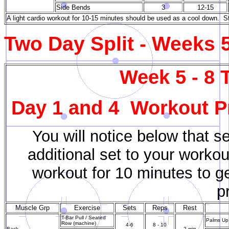
Side Bends
3
12-15
A light cardio workout for 10-15 minutes should be used as a cool down. St
Two Day Split - Weeks 5
Week 5 - 8 
Day 1 and 4 Workout Pr
You will notice below that s
additional set to your workou
workout for 10 minutes to g
p
Muscle Grp
Exercise
Sets
Reps
Rest
T-Bar Pull / Seated
Palms Up 
Row (machine)
4-6
8 - 10
Back
2 min