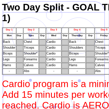
Two Day Split - GOA
1)
Day 1
Day 2
Day 3
Day 4
Day 5
Mon
Grp
Tues
Grp
Wed
Grp
Thursday
Grp
Friday
Back
Chest
Cardio
Back
Chest
Shoulder
Triceps
Cardio
Shoulders
Triceps
Biceps
Shoulder*
Cardio
Biceps
Shoulder*
Legs
Forearms
Cardio
Legs
Forearms
Hams
Calves
Cardio
Hams
Calves
-
Abs
-
-
Abs
Cardio program is a mini
Add 15 minutes per workou
reached. Cardio is AERO