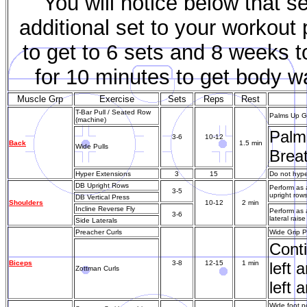
You will notice below that s
additional set to your workout
to get to 6 sets and 8 weeks to
for 10 minutes to get body w
Muscle Grp
Exercise
Sets
Reps
Rest
T-Bar Pull / Seated Row
Palms Up Gr
(machine)
Palms
3-6
10-12
Back
1.5 min
Wide Pulls
Breat
Hyper Extensions
3
15
Do not hyper
DB Upright Rows
Perform as 
3-5
upright row
DB Vertical Press
Shoulders
10-12
2 min
Incline Reverse Fly
Perform as 
3-6
lateral rai
Side Laterals
Preacher Curls
Wide Grip P
Conti
Biceps
3-8
12-15
1 min
left 
Zottman Curls
left 
Wide foot p