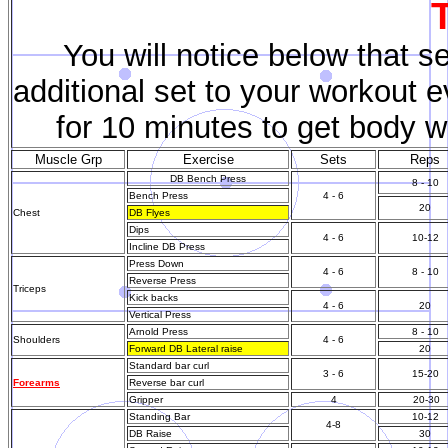
You will notice below that s
additional set to your workout 
for 10 minutes to get body w
Muscle Grp
Exercise
Sets
Reps
DB Bench Press
8 - 10
Bench Press
4 - 6
20
Chest
DB Flyes
Dips
4 - 6
10-12
Incline DB Press
Press Down
4 - 6
8 - 10
Reverse Press
Triceps
Kick backs
4 - 6
20
Vertical Press
Arnold Press
8 - 10
Shoulders
4 - 6
Forward DB Lateral raise
20
Standard bar curl
3 - 6
15-20
Forearms
Reverse bar curl
Gripper
4
20-30
Standing Bar
10-12
4-8
DB Raise
30