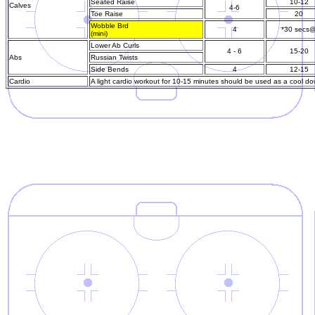
Seated Raise
10-12
Calves
4-6
Toe Raise
20
Wobble Brd
4
*30 secs
(mini)
Lower Ab Curls
4 - 6
15-20
Abs
Russian Twists
Side Bends
4
12-15
Cardio
A light cardio workout for 10-15 minutes should be used as a cool do