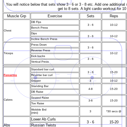
You will notice below that sets show 3 - 6 or 3 - 8 etc. Add one additiona
get to 8 sets. A light cardio workout for 1
Muscle Grp
Exercise
Sets
Reps
DB Flys
3 - 6
10-12
Bench Press
Chest
Dips
3 - 6
10-12
Incline Bench Press
Press Down
3 - 6
Reverse Press
Triceps
10-12
Kick backs
3 - 6
Vertical Press
Standard bar curl
3 - 6
15-20
Forearms
Reverse bar curl
Gripper
3
10-12
Standing Bar
4-8
15-20
DB Raise
Seated Raise
Calves
3-6
15-20
Toe Raise
Wobble Brd
3
*30 secs @
(mini)
Lower Ab Curls
3 - 6
15-20
Abs
Russian Twists