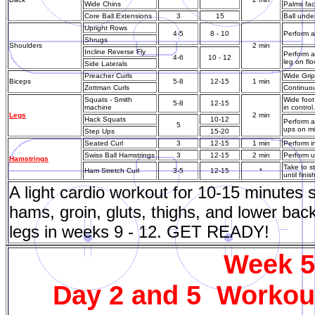
Wide Chins
Palms faci
Core Ball Extensions
3
15
Ball under
Upright Rows
4-5
8 - 10
Perform a
Shrugs
Shoulders
2 min
Incline Reverse Fly
Perform a
4-6
10 - 12
leg on flo
Side Laterals
Preacher Curls
Wide Grip
Biceps
5-8
12-15
1 min
Zottman Curls
Continuou
Squats - Smith
Wide foot
5-8
12-15
machine
in contro
Legs
2 min
Hack Squats
10-12
Perform a
5
ups on mi
Step Ups
15-20
Seated Curl
3
12-15
1 min
Perform in
Swiss Ball Hamstrings
3
12-15
2 min
Perform u
Hamstrings
Take to s
Ham Stretch Curl
3-5
12-15
*
until fini
A light cardio workout for 10-15 minutes
hams, groin, gluts, thighs, and lower back
legs in weeks 9 - 12. GET READY!
Week 5 
Day 2 and 5 Workout