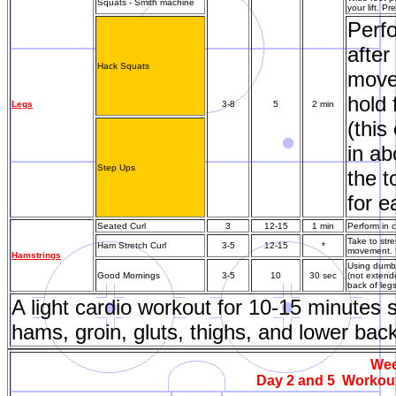
Squats - Smith machine
your lift. P
Perfo
after
Hack Squats
movem
hold 
Legs
3-8
5
2 min
(this
in ab
Step Ups
the t
for e
Seated Curl
3
12-15
1 min
Perform in c
Take to str
Ham Stretch Curl
3-5
12-15
*
movement. *
Hamstrings
Using dumbb
Good Mornings
3-5
10
30 sec
(not extende
back of leg
A light cardio workout for 10-15 minutes
hams, groin, gluts, thighs, and lower bac
Wee
Day 2 and 5 Workout