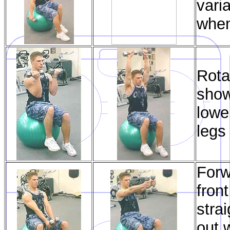
vari
when
Rota
show
lowe
legs
Forw
fron
stra
out 