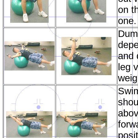
on t
one.
Dumb
depe
and 
leg 
weig
Swim
shou
abov
forw
posi