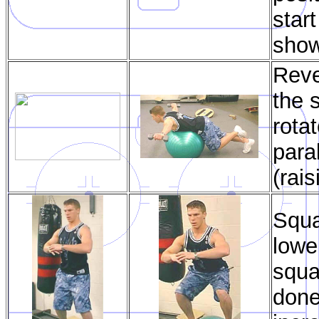
start
sho
Reve
the 
rota
para
(rai
Squa
lowe
squa
done