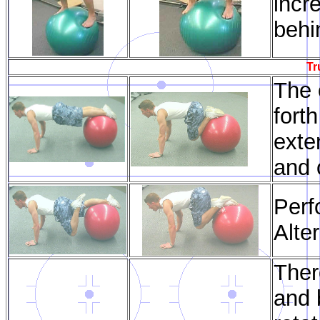
incr
behi
Tr
The o
forth
exte
and 
Perf
Alte
Ther
and 