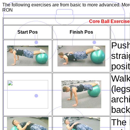
The following exercises are from basic to more advanced. More
RON
Core Ball Exercise
Start Pos
Finish Pos
Push
stra
posi
Walk
(legs
arch
back
The B