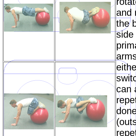
rota
and 
the b
side
prim
arms
eith
swit
can 
repe
done
(out
repet