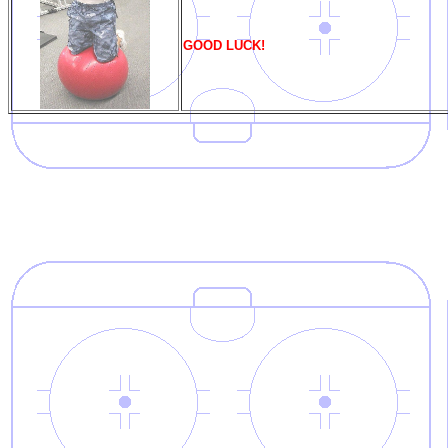
GOOD LUCK!