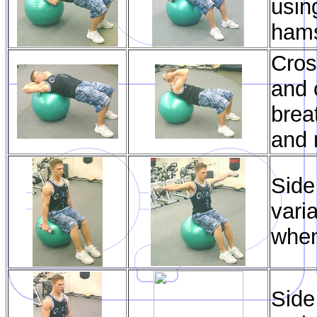
usin
hams
Cros
and 
brea
and 
Side
vari
when
Side