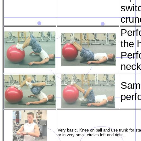
swit
crun
Perf
the 
Perf
neck
Same
perf
Very basic. Knee on ball and use trunk for stab
or in very small circles left and right.