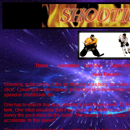
Theory
Conceptual
Slap Shot
Target Sho
New Theory
Shooting, quite simply is the art of using ones body to creat
stick. Creating this mechanical advantage is to serve either o
speed or shaft/blade flex.
One has to realize that to accelerate a puck from zero to 90 mp
task. One must visualize that if the blade of a hockey stick is 
surely the puck must do the same. The question is of course,
accelerate to this speed?