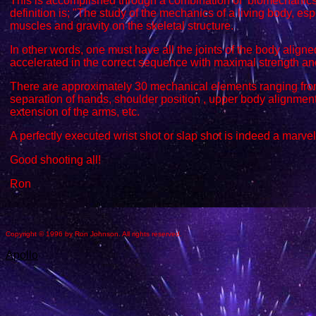
This is accomplished through a combination of biomechanics
definition is; "The study of the mechanics of a living body, esp
muscles and gravity on the skeletal structure.
In other words, one must have all the joints of the body align
accelerated in the correct sequence with maximal strength and 
There are approximately 30 mechanical elements ranging fro
separation of hands, shoulder position , upper body alignment,
extension of the arms, etc.
A perfectly executed wrist shot or slap shot is indeed a marve
Good shooting all!
Ron
Copyright © 1996 by Ron Johnson. All rights reserved.
Apollo