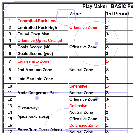
Play Maker - BASIC Per
Zone
1st Period
1
Controlled Puck Low
1-
2
Controlled Puck High
Offensive Zone
2-
3
Found Open Man
3-
4
Offensive Opps. Created
1-
5
Goals Scored (alt)
Offensive Zone
2-
6
Goals Scored (you)
3-
7
Carries into Zone
1-
8
2nd Man into Zone
Neutral Zone
2-
9
Late Man into Zone
3-
10
Defensive
1-
11
Made Dangerous Pass
Neutral Zone
2-
12
Offensive Zone
3-
13
Defensive
1-
Give-a-ways
14
Neutral Zone
2-
(gave puck away)
15
Offensive Zone
3-
16
Defensive Zone
1-
Force Turn Overs (check
17
Neutral Zone
2-