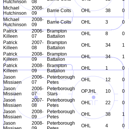
Hutchinson
08
Michael
2008-
Barrie Colts
OHL
38
0
Hutchinson
09
Michael
2008-
Barrie Colts
OHL
3
0
Hutchinson
09
Patrick
2006-
Brampton
OHL
8
0
Killeen
07
Battalion
Patrick
2007-
Brampton
OHL
34
1
Killeen
08
Battalion
Patrick
2008-
Brampton
OHL
34
1
Killeen
09
Battalion
Patrick
2008-
Brampton
OHL
1
0
Killeen
09
Battalion
Jason
2006-
Peterborough
OHL
12
0
Missiaen
07
Petes
Jason
2006-
Peterborough
OPJHL
10
0
Missiaen
07
Stars
Jason
2007-
Peterborough
OHL
22
0
Missiaen
08
Petes
Jason
2008-
Peterborough
OHL
38
1
Missiaen
09
Petes
Jason
2008-
Peterborough
OHL
4
0
Missiaen
09
Petes