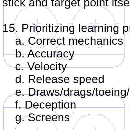
stick and target point itse
15. Prioritizing learning 
a. Correct mechanics
b. Accuracy
c. Velocity
d. Release speed
e. Draws/drags/toeing/
f. Deception
g. Screens