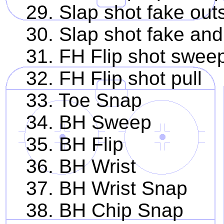
29. Slap shot fake outs
30. Slap shot fake and
31. FH Flip shot swee
32. FH Flip shot pull
33. Toe Snap
34. BH Sweep
35. BH Flip
36. BH Wrist
37. BH Wrist Snap
38. BH Chip Snap