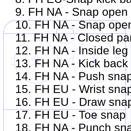
9. FH NA - Snap open p
10. FH NA - Snap open 
11. FH NA - Closed par
12. FH NA - Inside leg
13. FH NA - Kick back
14. FH NA - Push sna
15. FH EU - Wrist sna
16. FH EU - Draw sna
17. FH EU - Toe snap
18. FH NA - Punch sn