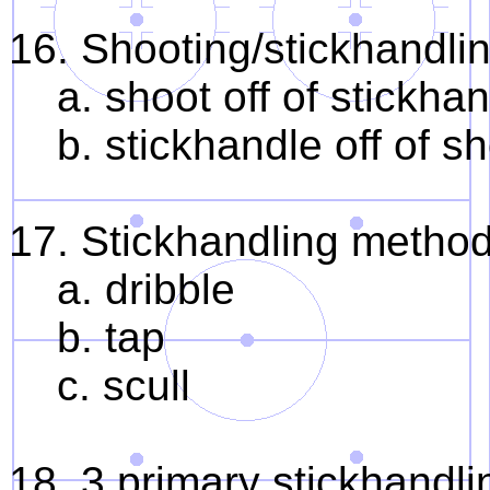
16. Shooting/stickhandli
a. shoot off of stickha
b. stickhandle off of s
17. Stickhandling metho
a. dribble
b. tap
c. scull
18. 3 primary stickhandl