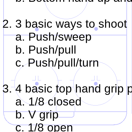
2. 3 basic ways to shoot
a. Push/sweep
b. Push/pull
c. Push/pull/turn
3. 4 basic top hand grip 
a. 1/8 closed
b. V grip
c. 1/8 open