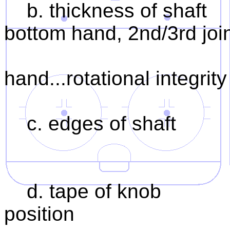
b. thickness of shaft 1
bottom hand, 2nd/3rd joint
2. 2nd/3rd j
hand...rotational integrity
c. edges of shaft 1.
2. rotation
d. tape of knob 1. gr
position