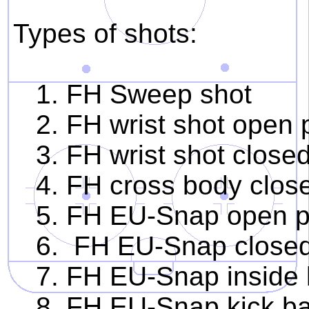
Types of shots:
1. FH Sweep shot
2. FH wrist shot open p
3. FH wrist shot closed 
4. FH cross body closed
5. FH EU-Snap open pa
6. FH EU-Snap closed 
7. FH EU-Snap inside l
8. FH EU-Snap kick b