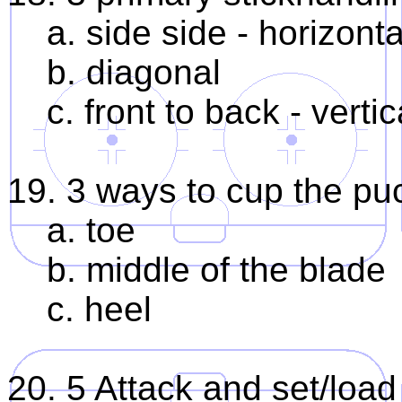
a. side side - horizonta
b. diagonal
c. front to back - vertic
19. 3 ways to cup the puc
a. toe
b. middle of the blade
c. heel
20. 5 Attack and set/loa