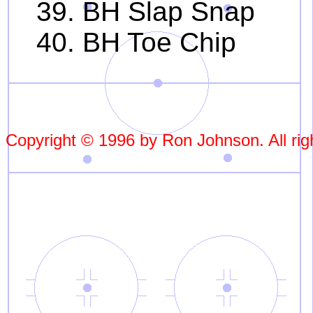
39. BH Slap Snap
40. BH Toe Chip
Copyright © 1996 by Ron Johnson. All rig