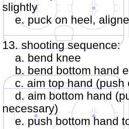
slightly
e. puck on heel, aligned
13. shooting sequence:
a. bend knee
b. bend bottom hand e
c. aim top hand (push 
d. aim bottom hand (push
necessary)
e. push bottom hand to 