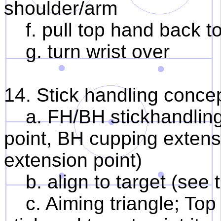
shoulder/arm
f. pull top hand back t
g. turn wrist over
14. Stick handling concep
a. FH/BH stickhandling t
point, BH cupping extens
extension point)
b. align to target (see 
c. Aiming triangle; Top h