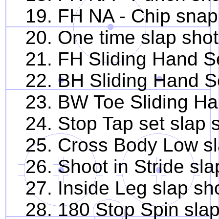
19. FH NA - Chip snap
20. One time slap shot
21. FH Sliding Hand Se
22. BH Sliding Hand Se
23. BW Toe Sliding Han
24. Stop Tap set slap 
25. Cross Body Low sl
26. Shoot in Stride sla
27. Inside Leg slap sh
28. 180 Stop Spin slap