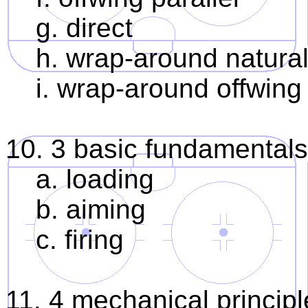
g. direct
h. wrap-around natural
i. wrap-around offwing 
10. 3 basic fundamentals
a. loading
b. aiming
c. firing
11. 4 mechanical principl