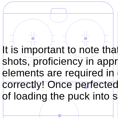
2. wrist ro
3. wrist f
It is important to note tha
shots, proficiency in ap
elements are required in
correctly! Once perfecte
of loading the puck into 