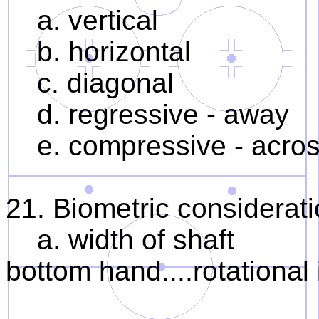
a. vertical
b. horizontal
c. diagonal
d. regressive - away
e. compressive - acro
21. Biometric considerat
a. width of shaft 1. 
bottom hand....rotational 