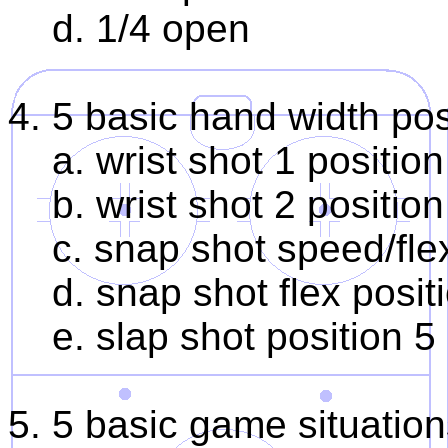
d. 1/4 open
4. 5 basic hand width pos
a. wrist shot 1 position
b. wrist shot 2 position
c. snap shot speed/flex
d. snap shot flex posit
e. slap shot position 5
5. 5 basic game situatio