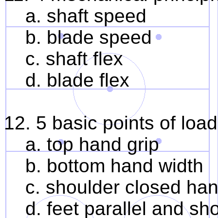
a. shaft speed
b. blade speed
c. shaft flex
d. blade flex
12. 5 basic points of load
a. top hand grip
b. bottom hand width
c. shoulder closed hand 
d. feet parallel and sho