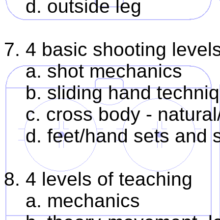
d. outside leg
7. 4 basic shooting levels
a. shot mechanics
b. sliding hand techni
c. cross body - natural
d. feet/hand sets and 
8. 4 levels of teaching
a. mechanics