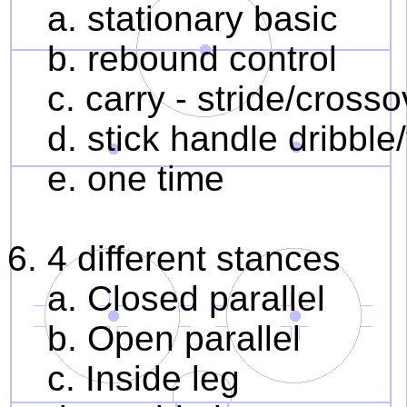
a. stationary basic
b. rebound control
c. carry - stride/crossov
d. stick handle dribble/
e. one time
6. 4 different stances
a. Closed parallel
b. Open parallel
c. Inside leg