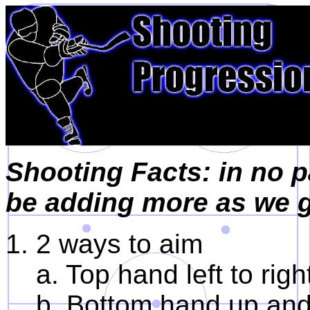
Shooting Facts: in no p
be adding more as we g
1. 2 ways to aim
a. Top hand left to righ
b. Bottom hand up an