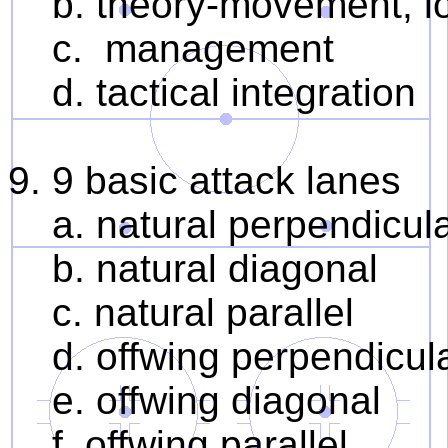
b. theory-movement, lo
c. management
d. tactical integration
9. 9 basic attack lanes
a. natural perpendicul
b. natural diagonal
c. natural parallel
d. offwing perpendicul
e. offwing diagonal
f. offwing parallel