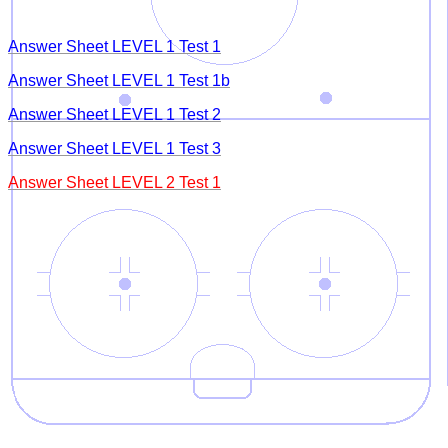
Answer Sheet LEVEL 1 Test 1
Answer Sheet LEVEL 1 Test 1b
Answer Sheet LEVEL 1 Test 2
Answer Sheet LEVEL 1 Test 3
Answer Sheet LEVEL 2 Test 1