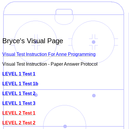
Bryce's Visual Page
Visual Test Instruction For Anne Programming
Visual Test Instruction - Paper Answer Protocol
LEVEL 1 Test 1
LEVEL 1 Test 1b
LEVEL 1 Test 2
LEVEL 1 Test 3
LEVEL 2 Test 1
LEVEL 2 Test 2